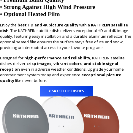
• Strong Against High Wind Pressure
• Optional Heated Film
Enjoy the
best HD and 4K picture quality
with a
KATHREIN satellite
dish
. The KATHREIN satellite dish delivers exceptional HD and 4K image
quality, featuring easy installation and a durable aluminum reflector. The
optional heated film ensures the surface stays free of ice and snow,
providing uninterrupted access to your favorite programs.
Designed for
high-performance and reliability
, KATHREIN satellite
dishes deliver
crisp images, vibrant colors, and stable signal
reception
even in adverse weather conditions. Upgrade your home
entertainment system today and experience
exceptional picture
quality
like never before.
SATELLITE DISHES